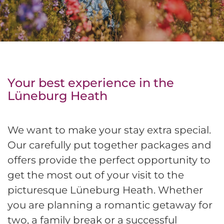
Your best experience in the
Lüneburg Heath
We want to make your stay extra special.
Our carefully put together packages and
offers provide the perfect opportunity to
get the most out of your visit to the
picturesque Lüneburg Heath. Whether
you are planning a romantic getaway for
two, a family break or a successful