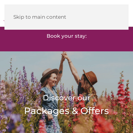
Heidehotel
Herrenbrücke
Skip to main content
Book your stay:
Discover our
Packages & Offers