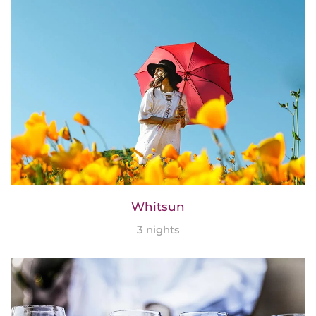
Whitsun
3 nights