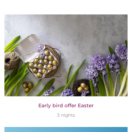
Early bird offer Easter
3 nights