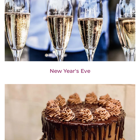
New Year's Eve