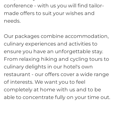
conference - with us you will find tailor-
made offers to suit your wishes and
needs.
Our packages combine accommodation,
culinary experiences and activities to
ensure you have an unforgettable stay.
From relaxing hiking and cycling tours to
culinary delights in our hotel's own
restaurant - our offers cover a wide range
of interests. We want you to feel
completely at home with us and to be
able to concentrate fully on your time out.