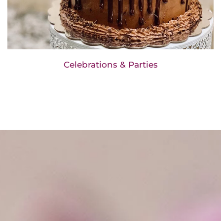
Celebrations & Parties