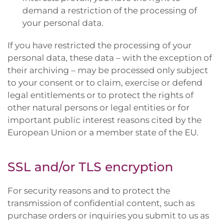
demand a restriction of the processing of
your personal data.
If you have restricted the processing of your
personal data, these data – with the exception of
their archiving – may be processed only subject
to your consent or to claim, exercise or defend
legal entitlements or to protect the rights of
other natural persons or legal entities or for
important public interest reasons cited by the
European Union or a member state of the EU.
SSL and/or TLS encryption
For security reasons and to protect the
transmission of confidential content, such as
purchase orders or inquiries you submit to us as