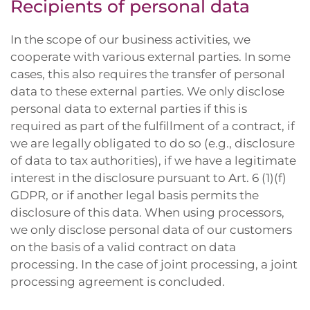
Recipients of personal data
In the scope of our business activities, we
cooperate with various external parties. In some
cases, this also requires the transfer of personal
data to these external parties. We only disclose
personal data to external parties if this is
required as part of the fulfillment of a contract, if
we are legally obligated to do so (e.g., disclosure
of data to tax authorities), if we have a legitimate
interest in the disclosure pursuant to Art. 6 (1)(f)
GDPR, or if another legal basis permits the
disclosure of this data. When using processors,
we only disclose personal data of our customers
on the basis of a valid contract on data
processing. In the case of joint processing, a joint
processing agreement is concluded.