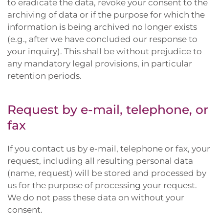
to eradicate the data, revoke your consent to the
archiving of data or if the purpose for which the
information is being archived no longer exists
(e.g., after we have concluded our response to
your inquiry). This shall be without prejudice to
any mandatory legal provisions, in particular
retention periods.
Request by e-mail, telephone, or
fax
If you contact us by e-mail, telephone or fax, your
request, including all resulting personal data
(name, request) will be stored and processed by
us for the purpose of processing your request.
We do not pass these data on without your
consent.