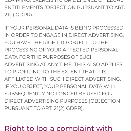
CLAIMING, EXERCISING OR DEFENCE OF LEGAL
ENTITLEMENTS (OBJECTION PURSUANT TO ART.
21(1) GDPR).
IF YOUR PERSONAL DATA IS BEING PROCESSED
IN ORDER TO ENGAGE IN DIRECT ADVERTISING,
YOU HAVE THE RIGHT TO OBJECT TO THE
PROCESSING OF YOUR AFFECTED PERSONAL
DATA FOR THE PURPOSES OF SUCH
ADVERTISING AT ANY TIME. THIS ALSO APPLIES
TO PROFILING TO THE EXTENT THAT IT IS
AFFILIATED WITH SUCH DIRECT ADVERTISING.
IF YOU OBJECT, YOUR PERSONAL DATA WILL
SUBSEQUENTLY NO LONGER BE USED FOR
DIRECT ADVERTISING PURPOSES (OBJECTION
PURSUANT TO ART. 21(2) GDPR).
Right to log a complaint with