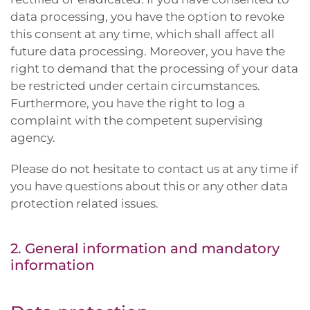
data processing, you have the option to revoke
this consent at any time, which shall affect all
future data processing. Moreover, you have the
right to demand that the processing of your data
be restricted under certain circumstances.
Furthermore, you have the right to log a
complaint with the competent supervising
agency.
Please do not hesitate to contact us at any time if
you have questions about this or any other data
protection related issues.
2. General information and mandatory
information