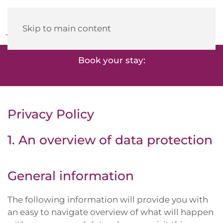
Heidehotel
Herrenbrücke
Skip to main content
Book your stay:
Privacy Policy
1. An overview of data protection
General information
The following information will provide you with
an easy to navigate overview of what will happen