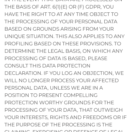
THE BASIS OF ART. 6(1)(E) OR (F) GDPR, YOU
HAVE THE RIGHT TO AT ANY TIME OBJECT TO
THE PROCESSING OF YOUR PERSONAL DATA
BASED ON GROUNDS ARISING FROM YOUR
UNIQUE SITUATION. THIS ALSO APPLIES TO ANY
PROFILING BASED ON THESE PROVISIONS. TO
DETERMINE THE LEGAL BASIS, ON WHICH ANY
PROCESSING OF DATA IS BASED, PLEASE
CONSULT THIS DATA PROTECTION
DECLARATION. IF YOU LOG AN OBJECTION, WE
WILL NO LONGER PROCESS YOUR AFFECTED
PERSONAL DATA, UNLESS WE ARE IN A
POSITION TO PRESENT COMPELLING
PROTECTION WORTHY GROUNDS FOR THE
PROCESSING OF YOUR DATA, THAT OUTWEIGH
YOUR INTERESTS, RIGHTS AND FREEDOMS OR IF
THE PURPOSE OF THE PROCESSING IS THE