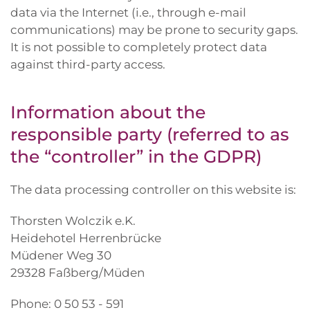
data via the Internet (i.e., through e-mail
communications) may be prone to security gaps.
It is not possible to completely protect data
against third-party access.
Information about the
responsible party (referred to as
the “controller” in the GDPR)
The data processing controller on this website is:
Thorsten Wolczik e.K.
Heidehotel Herrenbrücke
Müdener Weg 30
29328 Faßberg/Müden
Phone: 0 50 53 - 591