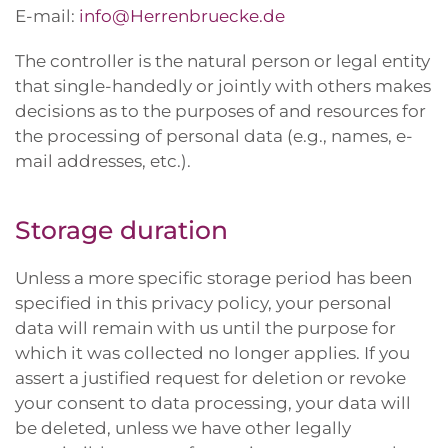
E-mail:
info@Herrenbruecke.de
The controller is the natural person or legal entity
that single-handedly or jointly with others makes
decisions as to the purposes of and resources for
the processing of personal data (e.g., names, e-
mail addresses, etc.).
Storage duration
Unless a more specific storage period has been
specified in this privacy policy, your personal
data will remain with us until the purpose for
which it was collected no longer applies. If you
assert a justified request for deletion or revoke
your consent to data processing, your data will
be deleted, unless we have other legally