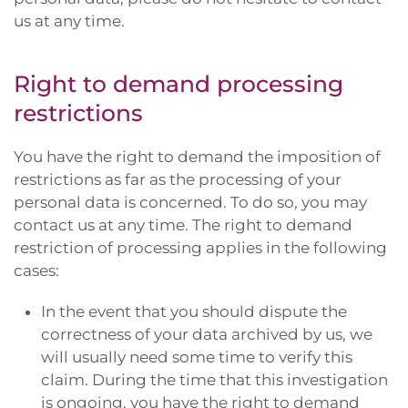
us at any time.
Right to demand processing
restrictions
You have the right to demand the imposition of
restrictions as far as the processing of your
personal data is concerned. To do so, you may
contact us at any time. The right to demand
restriction of processing applies in the following
cases:
In the event that you should dispute the
correctness of your data archived by us, we
will usually need some time to verify this
claim. During the time that this investigation
is ongoing, you have the right to demand