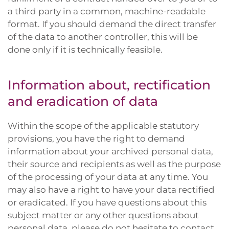
a third party in a common, machine-readable
format. If you should demand the direct transfer
of the data to another controller, this will be
done only if it is technically feasible.
Information about, rectification
and eradication of data
Within the scope of the applicable statutory
provisions, you have the right to demand
information about your archived personal data,
their source and recipients as well as the purpose
of the processing of your data at any time. You
may also have a right to have your data rectified
or eradicated. If you have questions about this
subject matter or any other questions about
personal data, please do not hesitate to contact