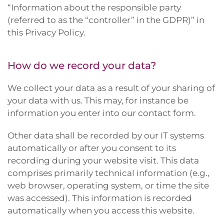
“Information about the responsible party
(referred to as the “controller” in the GDPR)” in
this Privacy Policy.
How do we record your data?
We collect your data as a result of your sharing of
your data with us. This may, for instance be
information you enter into our contact form.
Other data shall be recorded by our IT systems
automatically or after you consent to its
recording during your website visit. This data
comprises primarily technical information (e.g.,
web browser, operating system, or time the site
was accessed). This information is recorded
automatically when you access this website.