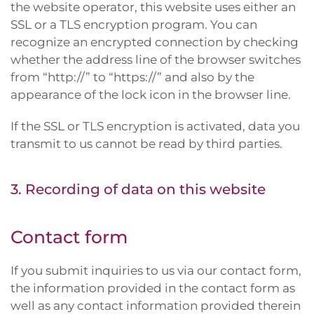
the website operator, this website uses either an
SSL or a TLS encryption program. You can
recognize an encrypted connection by checking
whether the address line of the browser switches
from “http://” to “https://” and also by the
appearance of the lock icon in the browser line.
If the SSL or TLS encryption is activated, data you
transmit to us cannot be read by third parties.
3. Recording of data on this website
Contact form
If you submit inquiries to us via our contact form,
the information provided in the contact form as
well as any contact information provided therein