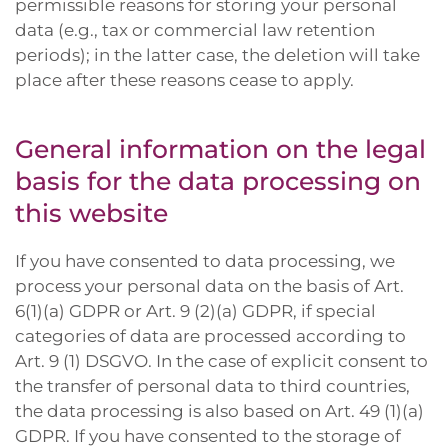
permissible reasons for storing your personal
data (e.g., tax or commercial law retention
periods); in the latter case, the deletion will take
place after these reasons cease to apply.
General information on the legal
basis for the data processing on
this website
If you have consented to data processing, we
process your personal data on the basis of Art.
6(1)(a) GDPR or Art. 9 (2)(a) GDPR, if special
categories of data are processed according to
Art. 9 (1) DSGVO. In the case of explicit consent to
the transfer of personal data to third countries,
the data processing is also based on Art. 49 (1)(a)
GDPR. If you have consented to the storage of