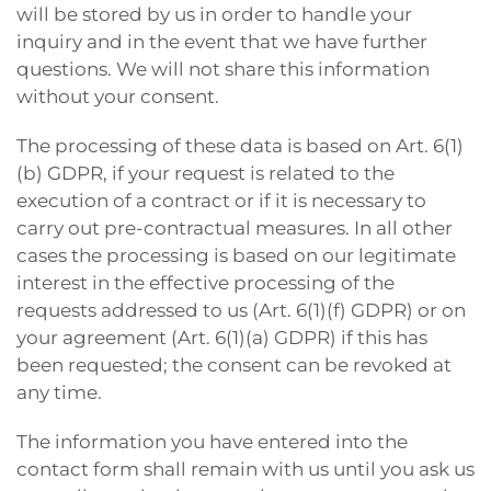
will be stored by us in order to handle your
inquiry and in the event that we have further
questions. We will not share this information
without your consent.
The processing of these data is based on Art. 6(1)
(b) GDPR, if your request is related to the
execution of a contract or if it is necessary to
carry out pre-contractual measures. In all other
cases the processing is based on our legitimate
interest in the effective processing of the
requests addressed to us (Art. 6(1)(f) GDPR) or on
your agreement (Art. 6(1)(a) GDPR) if this has
been requested; the consent can be revoked at
any time.
The information you have entered into the
contact form shall remain with us until you ask us