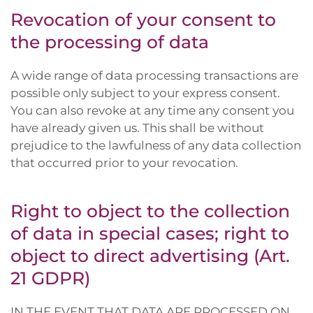
Revocation of your consent to
the processing of data
A wide range of data processing transactions are
possible only subject to your express consent.
You can also revoke at any time any consent you
have already given us. This shall be without
prejudice to the lawfulness of any data collection
that occurred prior to your revocation.
Right to object to the collection
of data in special cases; right to
object to direct advertising (Art.
21 GDPR)
IN THE EVENT THAT DATA ARE PROCESSED ON