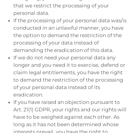
that we restrict the processing of your
personal data.
If the processing of your personal data was/is
conducted in an unlawful manner, you have
the option to demand the restriction of the
processing of your data instead of
demanding the eradication of this data.
If we do not need your personal data any
longer and you need it to exercise, defend or
claim legal entitlements, you have the right
to demand the restriction of the processing
of your personal data instead of its
eradication.
If you have raised an objection pursuant to
Art. 21(1) GDPR, your rights and our rights will
have to be weighed against each other. As
long as it has not been determined whose
interests prevail, you have the right to