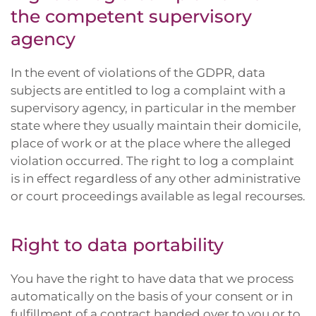
the competent supervisory
agency
In the event of violations of the GDPR, data
subjects are entitled to log a complaint with a
supervisory agency, in particular in the member
state where they usually maintain their domicile,
place of work or at the place where the alleged
violation occurred. The right to log a complaint
is in effect regardless of any other administrative
or court proceedings available as legal recourses.
Right to data portability
You have the right to have data that we process
automatically on the basis of your consent or in
fulfillment of a contract handed over to you or to