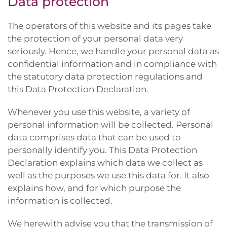
Data protection
The operators of this website and its pages take
the protection of your personal data very
seriously. Hence, we handle your personal data as
confidential information and in compliance with
the statutory data protection regulations and
this Data Protection Declaration.
Whenever you use this website, a variety of
personal information will be collected. Personal
data comprises data that can be used to
personally identify you. This Data Protection
Declaration explains which data we collect as
well as the purposes we use this data for. It also
explains how, and for which purpose the
information is collected.
We herewith advise you that the transmission of