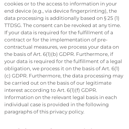
cookies or to the access to information in your
end device (e.g., via device fingerprinting), the
data processing is additionally based on § 25 (1)
TTDSG. The consent can be revoked at any time.
If your data is required for the fulfillment of a
contract or for the implementation of pre-
contractual measures, we process your data on
the basis of Art. 6(1)(b) GDPR. Furthermore, if
your data is required for the fulfillment of a legal
obligation, we process it on the basis of Art. 6(1)
(c) GDPR. Furthermore, the data processing may
be carried out on the basis of our legitimate
interest according to Art. 6(1)(f) GDPR.
Information on the relevant legal basis in each
individual case is provided in the following
paragraphs of this privacy policy.