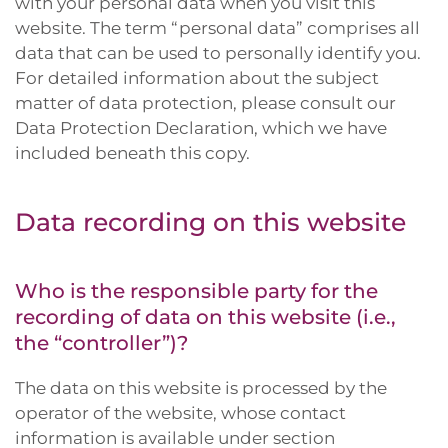
with your personal data when you visit this
website. The term “personal data” comprises all
data that can be used to personally identify you.
For detailed information about the subject
matter of data protection, please consult our
Data Protection Declaration, which we have
included beneath this copy.
Data recording on this website
Who is the responsible party for the
recording of data on this website (i.e.,
the “controller”)?
The data on this website is processed by the
operator of the website, whose contact
information is available under section