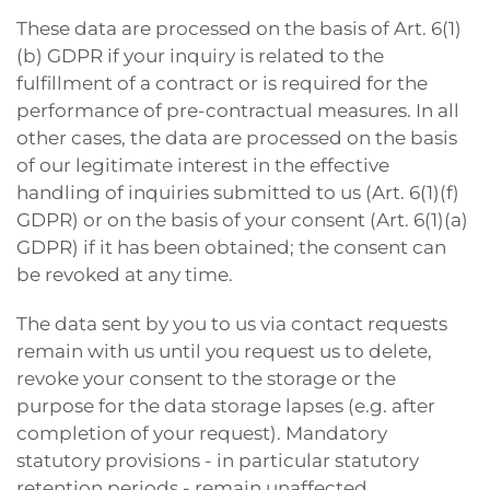
These data are processed on the basis of Art. 6(1)
(b) GDPR if your inquiry is related to the
fulfillment of a contract or is required for the
performance of pre-contractual measures. In all
other cases, the data are processed on the basis
of our legitimate interest in the effective
handling of inquiries submitted to us (Art. 6(1)(f)
GDPR) or on the basis of your consent (Art. 6(1)(a)
GDPR) if it has been obtained; the consent can
be revoked at any time.
The data sent by you to us via contact requests
remain with us until you request us to delete,
revoke your consent to the storage or the
purpose for the data storage lapses (e.g. after
completion of your request). Mandatory
statutory provisions - in particular statutory
retention periods - remain unaffected.