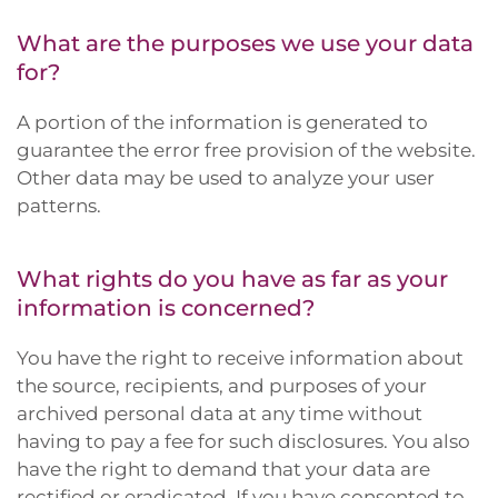
What are the purposes we use your data
for?
A portion of the information is generated to
guarantee the error free provision of the website.
Other data may be used to analyze your user
patterns.
What rights do you have as far as your
information is concerned?
You have the right to receive information about
the source, recipients, and purposes of your
archived personal data at any time without
having to pay a fee for such disclosures. You also
have the right to demand that your data are
rectified or eradicated. If you have consented to