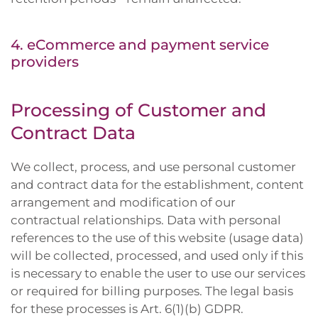
4. eCommerce and payment service
providers
Processing of Customer and
Contract Data
We collect, process, and use personal customer
and contract data for the establishment, content
arrangement and modification of our
contractual relationships. Data with personal
references to the use of this website (usage data)
will be collected, processed, and used only if this
is necessary to enable the user to use our services
or required for billing purposes. The legal basis
for these processes is Art. 6(1)(b) GDPR.