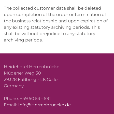
The collected customer data shall be deleted
upon completion of the order or termination of
the business relationship and upon expiration of
any existing statutory archiving periods. This
shall be without prejudice to any statutory
archiving periods.
Heidehotel Herrenbrücke
Müdener Weg 30
29328 Faßberg - LK Celle
Germany
Phone: +49 50 53 - 591
Email:
info@Herrenbruecke.de