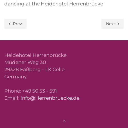
dancing at the Heidehotel Herrenbrücke
Prev
Next
Heidehotel Herrenbrücke
Müdener Weg 30
29328 Faßberg - LK Celle
Germany
Phone: +49 50 53 - 591
Email:
info@Herrenbruecke.de