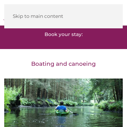
Heidehotel
Herrenbrücke
Skip to main content
Book your stay:
Boating and canoeing