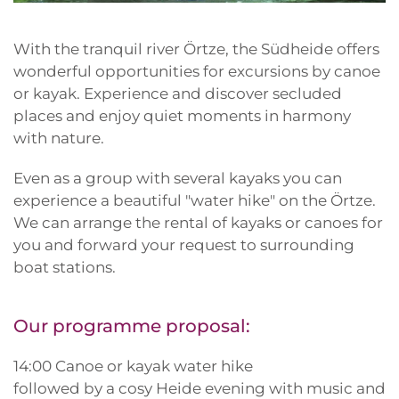
With the tranquil river Örtze, the Südheide offers
wonderful opportunities for excursions by canoe
or kayak. Experience and discover secluded
places and enjoy quiet moments in harmony
with nature.
Even as a group with several kayaks you can
experience a beautiful "water hike" on the Örtze.
We can arrange the rental of kayaks or canoes for
you and forward your request to surrounding
boat stations.
Our programme proposal:
14:00 Canoe or kayak water hike
followed by a cosy Heide evening with music and